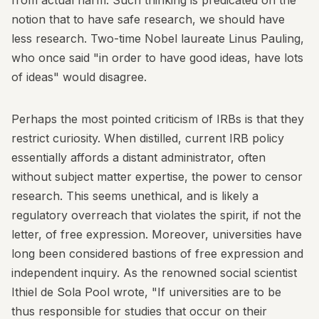
from actual harm. Such thinking is predicated on the
notion that to have safe research, we should have
less research. Two-time Nobel laureate Linus Pauling,
who once said "in order to have good ideas, have lots
of ideas" would disagree.
Perhaps the most pointed criticism of IRBs is that they
restrict curiosity. When distilled, current IRB policy
essentially affords a distant administrator, often
without subject matter expertise, the power to censor
research. This seems unethical, and is likely a
regulatory overreach that violates the spirit, if not the
letter, of free expression. Moreover, universities have
long been considered bastions of free expression and
independent inquiry. As the renowned social scientist
Ithiel de Sola Pool wrote, "If universities are to be
thus responsible for studies that occur on their