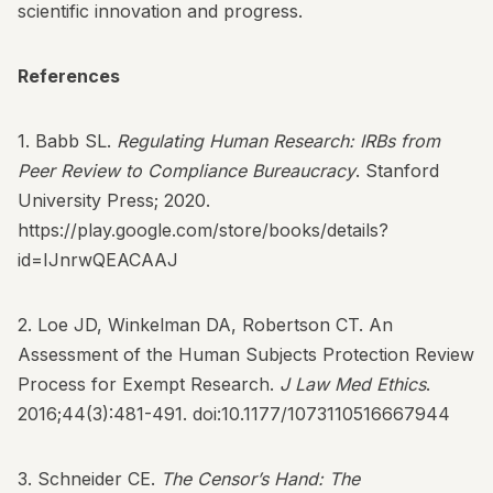
scientific innovation and progress.
References
1. Babb SL.
Regulating Human Research: IRBs from
Peer Review to Compliance Bureaucracy
. Stanford
University Press; 2020.
https://play.google.com/store/books/details?
id=IJnrwQEACAAJ
2. Loe JD, Winkelman DA, Robertson CT. An
Assessment of the Human Subjects Protection Review
Process for Exempt Research.
J Law Med Ethics
.
2016;44(3):481-491.
doi:10.1177/1073110516667944
3. Schneider CE.
The Censor’s Hand: The