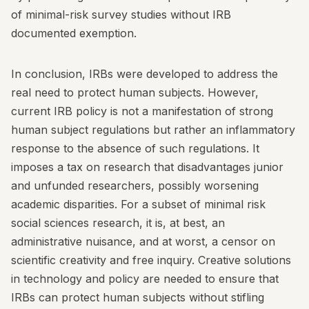
of minimal-risk survey studies without IRB
documented exemption.
In conclusion, IRBs were developed to address the
real need to protect human subjects. However,
current IRB policy is not a manifestation of strong
human subject regulations but rather an inflammatory
response to the absence of such regulations. It
imposes a tax on research that disadvantages junior
and unfunded researchers, possibly worsening
academic disparities. For a subset of minimal risk
social sciences research, it is, at best, an
administrative nuisance, and at worst, a censor on
scientific creativity and free inquiry. Creative solutions
in technology and policy are needed to ensure that
IRBs can protect human subjects without stifling