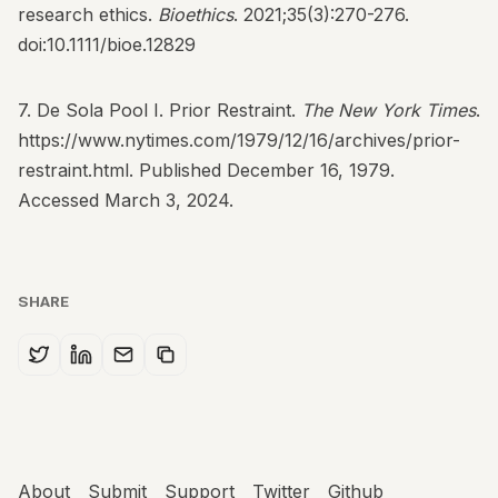
research ethics.
Bioethics
. 2021;35(3):270-276.
doi:10.1111/bioe.12829
7. De Sola Pool I. Prior Restraint.
The New York Times
.
https://www.nytimes.com/1979/12/16/archives/prior-
restraint.html
. Published December 16, 1979.
Accessed March 3, 2024.
SHARE
About
Submit
Support
Twitter
Github