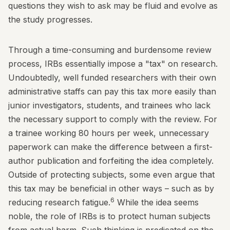
questions they wish to ask may be fluid and evolve as
the study progresses.
Through a time-consuming and burdensome review
process, IRBs essentially impose a "tax" on research.
Undoubtedly, well funded researchers with their own
administrative staffs can pay this tax more easily than
junior investigators, students, and trainees who lack
the necessary support to comply with the review. For
a trainee working 80 hours per week, unnecessary
paperwork can make the difference between a first-
author publication and forfeiting the idea completely.
Outside of protecting subjects, some even argue that
this tax may be beneficial in other ways – such as by
6
reducing research fatigue.
While the idea seems
noble, the role of IRBs is to protect human subjects