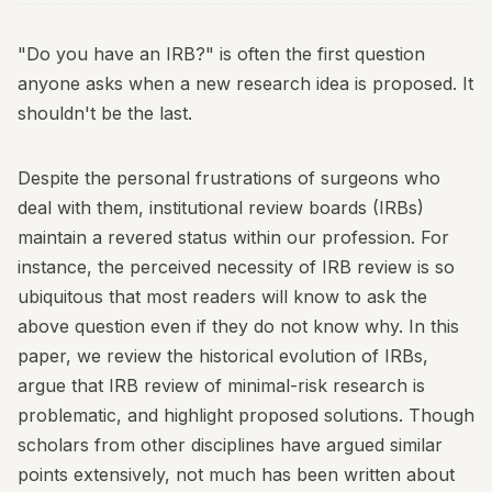
"Do you have an IRB?" is often the first question
anyone asks when a new research idea is proposed. It
shouldn't be the last.
Despite the personal frustrations of surgeons who
deal with them, institutional review boards (IRBs)
maintain a revered status within our profession. For
instance, the perceived necessity of IRB review is so
ubiquitous that most readers will know to ask the
above question even if they do not know why. In this
paper, we review the historical evolution of IRBs,
argue that IRB review of minimal-risk research is
problematic, and highlight proposed solutions. Though
scholars from other disciplines have argued similar
points extensively, not much has been written about