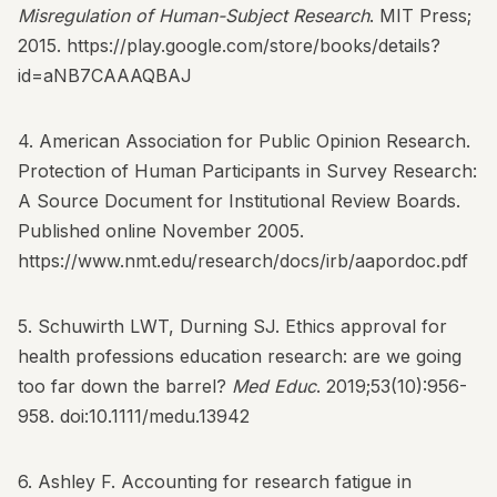
Misregulation of Human-Subject Research
. MIT Press;
2015.
https://play.google.com/store/books/details?
id=aNB7CAAAQBAJ
4. American Association for Public Opinion Research.
Protection of Human Participants in Survey Research:
A Source Document for Institutional Review Boards.
Published online November 2005.
https://www.nmt.edu/research/docs/irb/aapordoc.pdf
5. Schuwirth LWT, Durning SJ. Ethics approval for
health professions education research: are we going
too far down the barrel?
Med Educ
. 2019;53(10):956-
958.
doi:10.1111/medu.13942
6. Ashley F. Accounting for research fatigue in