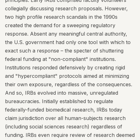
principles. Early IRBs comprised faculty volunteers
collegially discussing research proposals. However,
two high profile research scandals in the 1990s
created the demand for a sweeping regulatory
response. Absent any meaningful central authority,
the U.S. government had only one tool with which to
exact such a response – the specter of shuttering
federal funding at "non-compliant" institutions.
Institutions responded defensively by creating rigid
and "hypercompliant" protocols aimed at minimizing
their own exposure, regardless of the consequences.
And so, IRBs evolved into massive, unregulated
bureaucracies. Initially established to regulate
federally-funded biomedical research, IRBs today
claim jurisdiction over all human-subjects research
(including social sciences research) regardless of
funding. IRBs even require review of research deemed