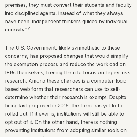
premises, they must convert their students and faculty
into disciplined agents, instead of what they always
have been: independent thinkers guided by individual
7
curiosity."
The U.S. Government, likely sympathetic to these
concerns, has proposed changes that would simplify
the exemption process and reduce the workload on
IRBs themselves, freeing them to focus on higher risk
research. Among these changes is a computer-logic
based web form that researchers can use to self-
determine whether their research is exempt. Despite
being last proposed in 2015, the form has yet to be
rolled out. If it ever is, institutions will still be able to
opt out of it. On the other hand, there is nothing
preventing institutions from adopting similar tools on