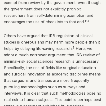
exempt from review by the government, even though
the government does not explicitly prohibit
researchers from self-determining exemption and
1–3
encourages the use of checklists to that end.
Others have argued that IRB regulation of clinical
studies is onerous and may harm more people than it
3
helps by delaying life-saving research.
Here, we
adopt a much narrower argument: that IRB review of
minimal-risk social sciences research is unnecessary.
Specifically, the rise of fields like surgical education
and surgical innovation as academic disciplines means
that surgeons and trainees are more frequently
pursuing methodologies such as surveys and
interviews. It is clear that such methodologies pose no
real risk to human subjects. This point is perhaps best