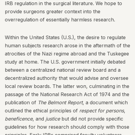
IRB regulation in the surgical literature. We hope to
provide surgeons greater context into the
overregulation of essentially harmless research.
Within the United States (U.S.), the desire to regulate
human subjects research arose in the aftermath of the
atrocities of the Nazi regime abroad and the Tuskegee
study at home. The U.S. government initially debated
between a centralized national review board and a
decentralized authority that would advise and oversee
local review boards. The latter won, culminating in the
passage of the National Research Act of 1974 and the
publication of
The Belmont Report
, a document which
outlined the ethical principles of
respect for persons
,
beneficence
, and
justice
but did not provide specific
guidelines for how research should comply with those