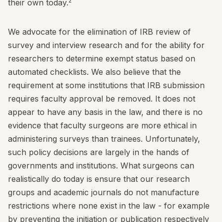
2
their own today.
We advocate for the elimination of IRB review of
survey and interview research and for the ability for
researchers to determine exempt status based on
automated checklists. We also believe that the
requirement at some institutions that IRB submission
requires faculty approval be removed. It does not
appear to have any basis in the law, and there is no
evidence that faculty surgeons are more ethical in
administering surveys than trainees. Unfortunately,
such policy decisions are largely in the hands of
governments and institutions. What surgeons can
realistically do today is ensure that our research
groups and academic journals do not manufacture
restrictions where none exist in the law - for example
by preventing the initiation or publication respectively