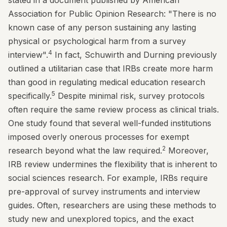
stated in a document published by American
Association for Public Opinion Research: "There is no
known case of any person sustaining any lasting
physical or psychological harm from a survey
4
interview".
In fact, Schuwirth and Durning previously
outlined a utilitarian case that IRBs create more harm
than good in regulating medical education research
5
specifically.
Despite minimal risk, survey protocols
often require the same review process as clinical trials.
One study found that several well-funded institutions
imposed overly onerous processes for exempt
2
research beyond what the law required.
Moreover,
IRB review undermines the flexibility that is inherent to
social sciences research. For example, IRBs require
pre-approval of survey instruments and interview
guides. Often, researchers are using these methods to
study new and unexplored topics, and the exact