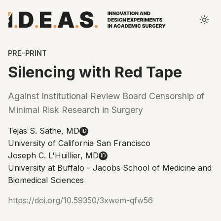
PRE-PRINT
Silencing with Red Tape
Against Institutional Review Board Censorship of
Minimal Risk Research in Surgery
Tejas S. Sathe, MD
ID
University of California San Francisco
Joseph C. L'Huillier, MD
ID
University at Buffalo - Jacobs School of Medicine and
Biomedical Sciences
https://doi.org/10.59350/3xwem-qfw56