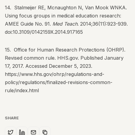
14. Stalmeijer RE, Mcnaughton N, Van Mook WNKA.
Using focus groups in medical education research:
AMEE Guide No. 91.
Med Teach
. 2014;36(11):923-939.
doi:10.3109/0142159X.2014.917165
15. Office for Human Research Protections (OHRP).
Revised common rule. HHS.gov. Published January
17, 2017. Accessed December 5, 2023.
https://www.hhs.gov/ohrp/regulations-and-
policy/regulations/finalized-revisions-common-
rule/index.html
SHARE