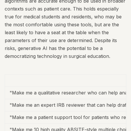
algorithms are accurate enough to be used in broader
contexts such as patient care. This holds especially
true for medical students and residents, who may be
the most comfortable using these tools, but are the
least likely to have a seat at the table when the
parameters of their use are determined. Despite its
risks, generative AI has the potential to be a
democratizing technology in surgical education.
"Make me a qualitative researcher who can help analy
"Make me an expert IRB reviewer that can help draft I
"Make me a patient support tool for patients who rece
"Make me 10 high quality ABSITE-style multiple choice 