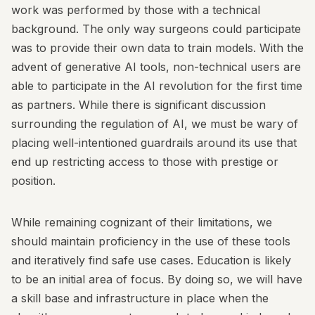
work was performed by those with a technical
background. The only way surgeons could participate
was to provide their own data to train models. With the
advent of generative AI tools, non-technical users are
able to participate in the AI revolution for the first time
as partners. While there is significant discussion
surrounding the regulation of AI, we must be wary of
placing well-intentioned guardrails around its use that
end up restricting access to those with prestige or
position.
While remaining cognizant of their limitations, we
should maintain proficiency in the use of these tools
and iteratively find safe use cases. Education is likely
to be an initial area of focus. By doing so, we will have
a skill base and infrastructure in place when the