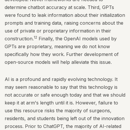
determine chatbot accuracy at scale. Third, GPTs
were found to leak information about their initialization
prompts and training data, raising concerns about the
use of private or proprietary information in their
12
construction.
Finally, the OpenAI models used by
GPTs are proprietary, meaning we do not know
specifically how they work. Further development of
open-source models will help alleviate this issue.
AI is a profound and rapidly evolving technology. It
may seem reasonable to say that this technology is
not accurate or safe enough today and that we should
keep it at arm's length until it is. However, failure to
use this resource risks the majority of surgeons,
residents, and students being left out of the innovation
process. Prior to ChatGPT, the majority of AI-related