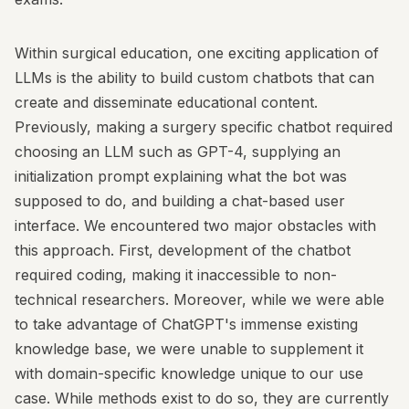
Within surgical education, one exciting application of
LLMs is the ability to build custom chatbots that can
create and disseminate educational content.
Previously, making a surgery specific chatbot required
choosing an LLM such as GPT-4, supplying an
initialization prompt explaining what the bot was
supposed to do, and building a chat-based user
interface. We encountered two major obstacles with
this approach. First, development of the chatbot
required coding, making it inaccessible to non-
technical researchers. Moreover, while we were able
to take advantage of ChatGPT's immense existing
knowledge base, we were unable to supplement it
with domain-specific knowledge unique to our use
case. While methods exist to do so, they are currently