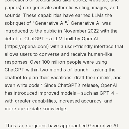
papers) can generate authentic writing, images, and
sounds. These capabilities have earned LLMs the
1
sobriquet of "Generative AI".
Generative AI was
introduced to the public in November 2022 with the
debut of ChatGPT - a LLM built by OpenAI
(
https://openai.com
) with a user-friendly interface that
allows users to converse and receive human-like
responses. Over 100 million people were using
ChatGPT within two months of launch - asking the
chatbot to plan their vacations, draft their emails, and
2
even write code.
Since ChatGPT’s release, OpenAI
has introduced improved models – such as GPT-4 –
with greater capabilities, increased accuracy, and
more up-to-date knowledge.
Thus far, surgeons have approached Generative AI