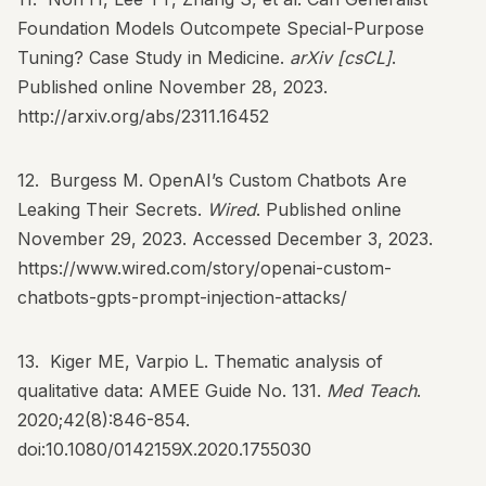
Foundation Models Outcompete Special-Purpose
Tuning? Case Study in Medicine.
arXiv [csCL]
.
Published online November 28, 2023.
http://arxiv.org/abs/2311.16452
12. Burgess M. OpenAI’s Custom Chatbots Are
Leaking Their Secrets.
Wired
. Published online
November 29, 2023. Accessed December 3, 2023.
https://www.wired.com/story/openai-custom-
chatbots-gpts-prompt-injection-attacks/
13. Kiger ME, Varpio L. Thematic analysis of
qualitative data: AMEE Guide No. 131.
Med Teach
.
2020;42(8):846-854.
doi:10.1080/0142159X.2020.1755030