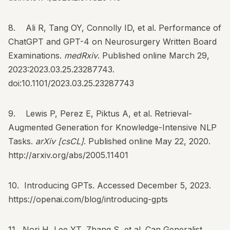
8. Ali R, Tang OY, Connolly ID, et al. Performance of
ChatGPT and GPT-4 on Neurosurgery Written Board
Examinations.
medRxiv
. Published online March 29,
2023:2023.03.25.23287743.
doi:10.1101/2023.03.25.23287743
9. Lewis P, Perez E, Piktus A, et al. Retrieval-
Augmented Generation for Knowledge-Intensive NLP
Tasks.
arXiv [csCL]
. Published online May 22, 2020.
http://arxiv.org/abs/2005.11401
10. Introducing GPTs. Accessed December 5, 2023.
https://openai.com/blog/introducing-gpts
11. Nori H, Lee YT, Zhang S, et al. Can Generalist