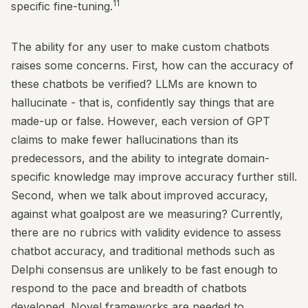
11
specific fine-tuning.
The ability for any user to make custom chatbots
raises some concerns. First, how can the accuracy of
these chatbots be verified? LLMs are known to
hallucinate - that is, confidently say things that are
made-up or false. However, each version of GPT
claims to make fewer hallucinations than its
predecessors, and the ability to integrate domain-
specific knowledge may improve accuracy further still.
Second, when we talk about improved accuracy,
against what goalpost are we measuring? Currently,
there are no rubrics with validity evidence to assess
chatbot accuracy, and traditional methods such as
Delphi consensus are unlikely to be fast enough to
respond to the pace and breadth of chatbots
developed. Novel frameworks are needed to