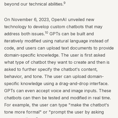
9
beyond our technical abilities.
On November 6, 2023, OpenAI unveiled new
technology to develop custom chatbots that may
10
address both issues.
GPTs can be built and
iteratively modified using natural language instead of
code, and users can upload text documents to provide
domain-specific knowledge. The user is first asked
what type of chatbot they want to create and then is
asked to further specify the chatbot's content,
behavior, and tone. The user can upload domain-
specific knowledge using a drag-and-drop interface.
GPTs can even accept voice and image inputs. These
chatbots can then be tested and modified in real time.
For example, the user can type "make the chatbot's
tone more formal" or "prompt the user by asking