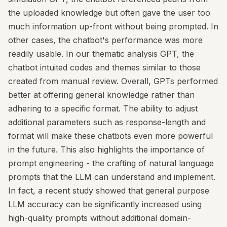
the uploaded knowledge but often gave the user too
much information up-front without being prompted. In
other cases, the chatbot's performance was more
readily usable. In our thematic analysis GPT, the
chatbot intuited codes and themes similar to those
created from manual review. Overall, GPTs performed
better at offering general knowledge rather than
adhering to a specific format. The ability to adjust
additional parameters such as response-length and
format will make these chatbots even more powerful
in the future. This also highlights the importance of
prompt engineering - the crafting of natural language
prompts that the LLM can understand and implement.
In fact, a recent study showed that general purpose
LLM accuracy can be significantly increased using
high-quality prompts without additional domain-