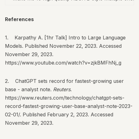
References
1. Karpathy A. [1hr Talk] Intro to Large Language
Models. Published November 22, 2023. Accessed
November 29, 2023.
https://www.youtube.com/watch?v=zjkBMFhNj_g
2. ChatGPT sets record for fastest-growing user
base - analyst note.
Reuters
.
https://www.reuters.com/technology/chatgpt-sets-
record-fastest-growing-user-base-analyst-note-2023-
02-01/
. Published February 2, 2023. Accessed
November 29, 2023.