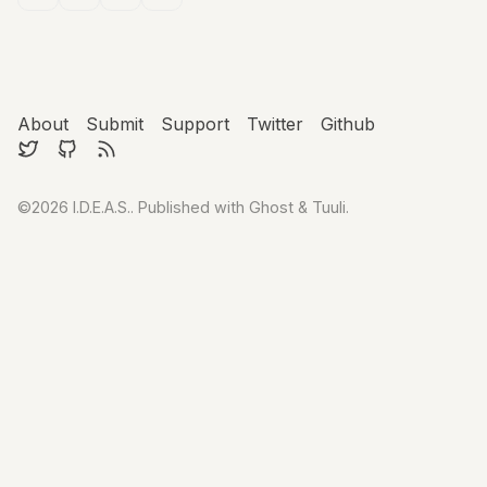
About
Submit
Support
Twitter
Github
©2026
I.D.E.A.S.
.
Published with
Ghost
&
Tuuli
.