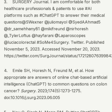
3. SURGERY Journal. I am comfortable for both
healthcare professionals & patients to use #AI
platforms such as #ChatGPT to answer their medical
questions@SWexner @juliomayol @SyedAAhmad5
@dr_samehhany81 @mikifreund @nirhoresh
@_TylerLoftus @hayfarani @Laparoscopes
@luciacolorectal #SoMe4Surgery. Twitter. Published
November 5, 2023. Accessed November 20, 2023.
https://twitter.com/SurgJournal/status/17212807639984
4. Emile SH, Horesh N, Freund M, et al. How
appropriate are answers of online chat-based artificial
intelligence (ChatGPT) to common questions on colon
cancer?
Surgery
. 2023;174(5):1273-1275.
doi:10.1016/j.surg.2023.06.005