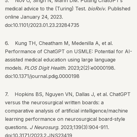
5. Nov O, Singh N, Mann DM. Putting ChatGPT’s
medical advice to the (Turing) Test.
bioRxiv
. Published
online January 24, 2023.
doi:10.1101/2023.01.23.23284735
6. Kung TH, Cheatham M, Medenilla A, et al.
Performance of ChatGPT on USMLE: Potential for AI-
assisted medical education using large language
models.
PLOS Digit Health
. 2023;2(2):e0000198.
doi:10.1371/journal.pdig.0000198
7. Hopkins BS, Nguyen VN, Dallas J, et al. ChatGPT
versus the neurosurgical written boards: a
comparative analysis of artificial intelligence/machine
learning performance on neurosurgical board-style
questions.
J Neurosurg
. 2023;139(3):904-911.
doi:10.3171/2023.2.JNS23419