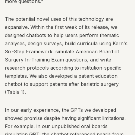
more questions."
The potential novel uses of this technology are
expansive. Within the first week of its release, we
designed chatbots to help users perform thematic
analyses, design surveys, build curricula using Kern's
Six-Step Framework, simulate American Board of
Surgery In-Training Exam questions, and write
research protocols according to institution-specific
templates. We also developed a patient education
chatbot to support patients after bariatric surgery
(Table 1).
In our early experience, the GPTs we developed
showed promise despite having significant limitations.
For example, in our unpublished oral boards
simulation GPT, the chatbot referenced pearls from