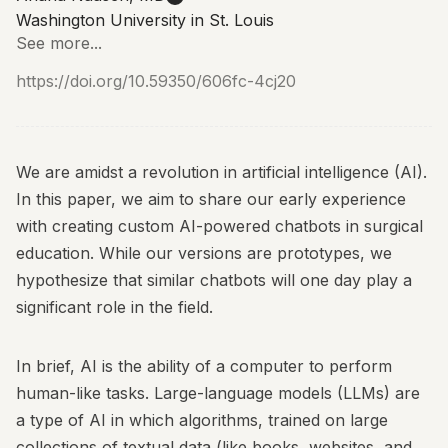
Washington University in St. Louis
See more...
https://doi.org/10.59350/606fc-4cj20
We are amidst a revolution in artificial intelligence (AI).
In this paper, we aim to share our early experience
with creating custom AI-powered chatbots in surgical
education. While our versions are prototypes, we
hypothesize that similar chatbots will one day play a
significant role in the field.
In brief, AI is the ability of a computer to perform
human-like tasks. Large-language models (LLMs) are
a type of AI in which algorithms, trained on large
collections of textual data (like books, websites, and