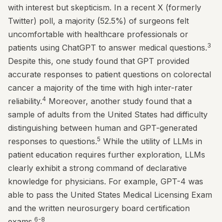
with interest but skepticism. In a recent X (formerly
Twitter) poll, a majority (52.5%) of surgeons felt
uncomfortable with healthcare professionals or
3
patients using ChatGPT to answer medical questions.
Despite this, one study found that GPT provided
accurate responses to patient questions on colorectal
cancer a majority of the time with high inter-rater
4
reliability.
Moreover, another study found that a
sample of adults from the United States had difficulty
distinguishing between human and GPT-generated
5
responses to questions.
While the utility of LLMs in
patient education requires further exploration, LLMs
clearly exhibit a strong command of declarative
knowledge for physicians. For example, GPT-4 was
able to pass the United States Medical Licensing Exam
and the written neurosurgery board certification
6-8
exams.