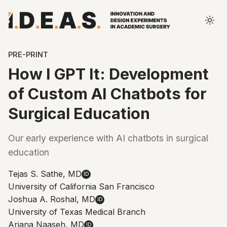
PRE-PRINT
How I GPT It: Development
of Custom AI Chatbots for
Surgical Education
Our early experience with AI chatbots in surgical
education
Tejas S. Sathe, MD
ID
University of California San Francisco
Joshua A. Roshal, MD
ID
University of Texas Medical Branch
Ariana Naaseh, MD
ID