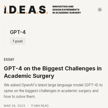
GPT-4
1 post
ESSAY
GPT-4 on the Biggest Challenges in
Academic Surgery
We asked OpenAI's latest large language model (GPT-4) to
opine on the biggest challenges in academic surgery and
how to solve them.
MAR 29, 2023
11 MIN READ