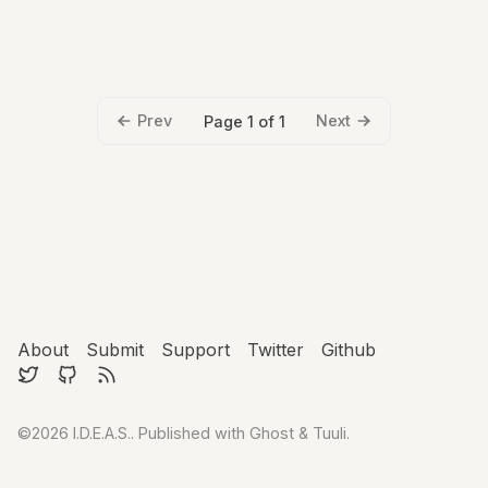
Prev
Next
Page 1 of 1
About
Submit
Support
Twitter
Github
©2026
I.D.E.A.S.
.
Published with
Ghost
&
Tuuli
.