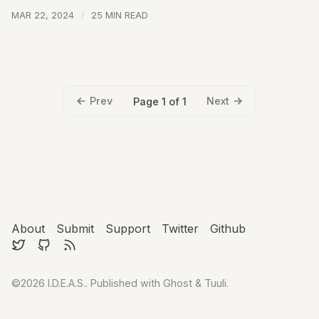
MAR 22, 2024
25 MIN READ
Prev
Next
Page 1 of 1
About
Submit
Support
Twitter
Github
©2026
I.D.E.A.S.
.
Published with
Ghost
&
Tuuli
.