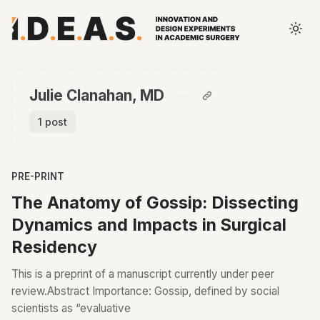
Julie Clanahan, MD
1 post
PRE-PRINT
The Anatomy of Gossip: Dissecting
Dynamics and Impacts in Surgical
Residency
This is a preprint of a manuscript currently under peer
review.Abstract Importance: Gossip, defined by social
scientists as “evaluative