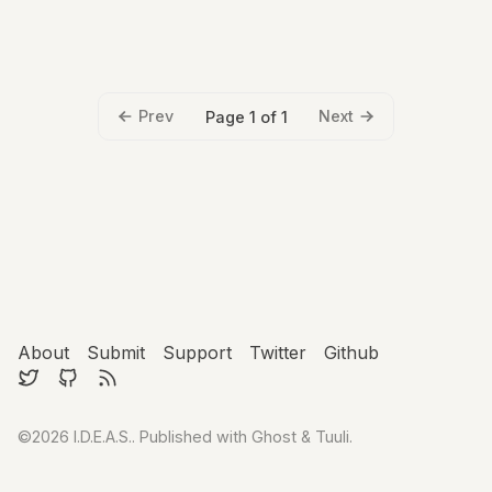
Prev
Next
Page 1 of 1
About
Submit
Support
Twitter
Github
©2026
I.D.E.A.S.
.
Published with
Ghost
&
Tuuli
.