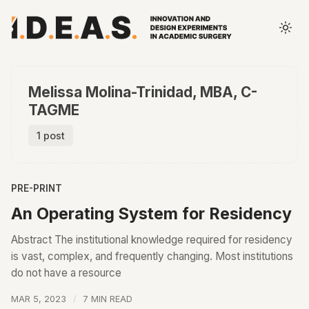
Melissa Molina-Trinidad, MBA, C-
TAGME
1 post
PRE-PRINT
An Operating System for Residency
Abstract The institutional knowledge required for residency
is vast, complex, and frequently changing. Most institutions
do not have a resource
MAR 5, 2023
7 MIN READ