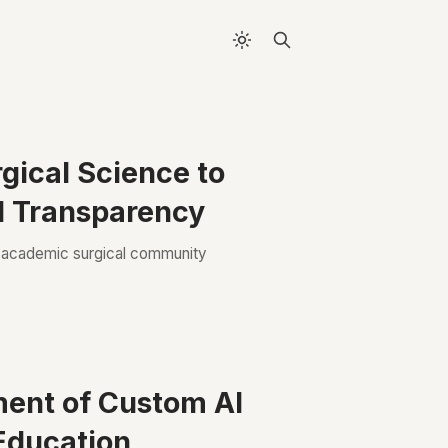
gical Science to
d Transparency
e academic surgical community
ment of Custom AI
 Education