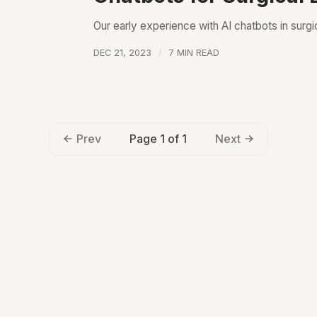
Our early experience with AI chatbots in surgi
DEC 21, 2023
7 MIN READ
Page 1 of 1
Prev
Next