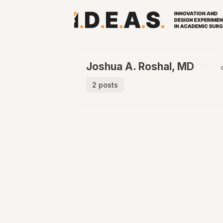
Joshua A. Roshal, MD
2 posts