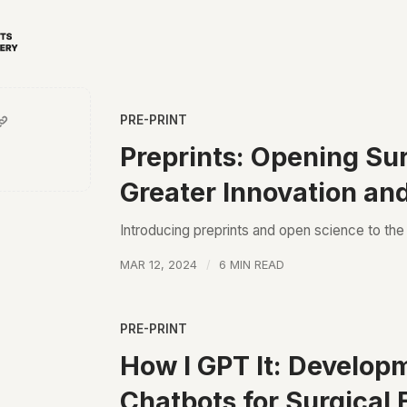
PRE-PRINT
Preprints: Opening Sur
Greater Innovation an
Introducing preprints and open science to th
MAR 12, 2024
6 MIN READ
PRE-PRINT
How I GPT It: Develop
Chatbots for Surgical