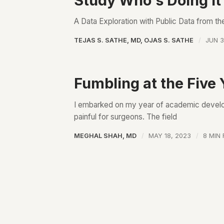
Study Who's Doing it
A Data Exploration with Public Data from t
TEJAS S. SATHE, MD
,
OJAS S. SATHE
JUN 3
Fumbling at the Five 
I embarked on my year of academic develop
painful for surgeons. The field
MEGHAL SHAH, MD
MAY 18, 2023
8 MIN