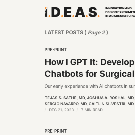
LATEST POSTS (
Page 2
)
PRE-PRINT
How I GPT It: Develo
Chatbots for Surgica
Our early experience with AI chatbots in su
TEJAS S. SATHE, MD
,
JOSHUA A. ROSHAL, MD
SERGIO NAVARRO, MD
,
CAITLIN SILVESTRI, MD
DEC 21, 2023
7 MIN READ
PRE-PRINT