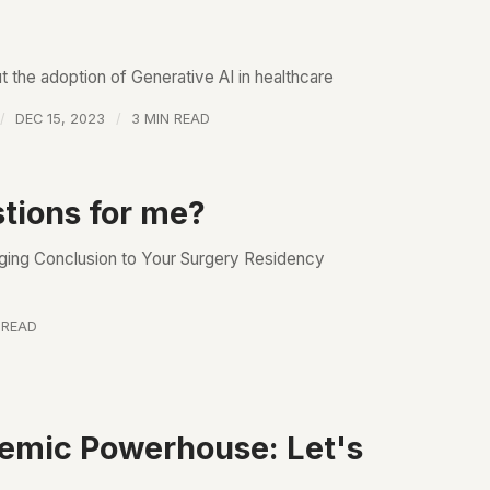
 the adoption of Generative AI in healthcare
DEC 15, 2023
3 MIN READ
tions for me?
nging Conclusion to Your Surgery Residency
 READ
demic Powerhouse: Let's