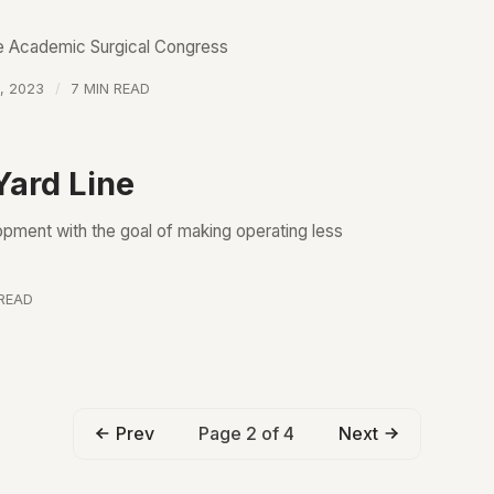
he Academic Surgical Congress
, 2023
7 MIN READ
Yard Line
ment with the goal of making operating less
 READ
Page 2 of 4
Prev
Next