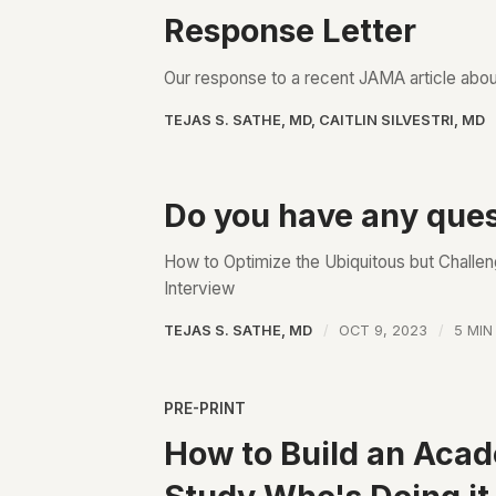
Response Letter
Our response to a recent JAMA article about
TEJAS S. SATHE, MD
,
CAITLIN SILVESTRI, MD
Do you have any ques
How to Optimize the Ubiquitous but Challe
Interview
TEJAS S. SATHE, MD
OCT 9, 2023
5 MIN
PRE-PRINT
How to Build an Aca