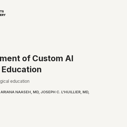
pment of Custom AI
l Education
rgical education
,
ARIANA NAASEH, MD
,
JOSEPH C. L'HUILLIER, MD
,